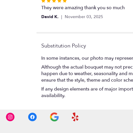
Rated
5
They were amazing thank you so much
out
David K.
November 03, 2025
of
5
stars
Substitution Policy
In some instances, our photo may represen
Although the actual bouquet may not precis
happen due to weather, seasonality and marke
ensure that the style, theme and color sch
If any design elements are of major importa
availability.