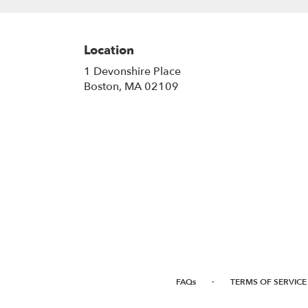
Location
1 Devonshire Place
(link
Boston, MA 02109
opens
in
a
new
window)
·
FAQs
TERMS OF SERVICE