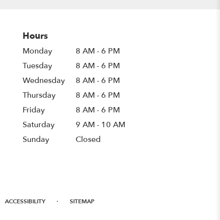
Hours
Monday
8 AM - 6 PM
Tuesday
8 AM - 6 PM
Wednesday
8 AM - 6 PM
Thursday
8 AM - 6 PM
Friday
8 AM - 6 PM
Saturday
9 AM - 10 AM
Sunday
Closed
·
ACCESSIBILITY
SITEMAP