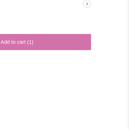
Add to cart
(1)