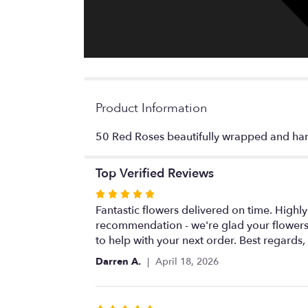
Product Information
50 Red Roses beautifully wrapped and hand 
Top Verified Reviews
Rated
5
Fantastic flowers delivered on time. Highl
out
recommendation - we're glad your flowers
of
to help with your next order. Best regards
5
Darren A.
April 18, 2026
stars