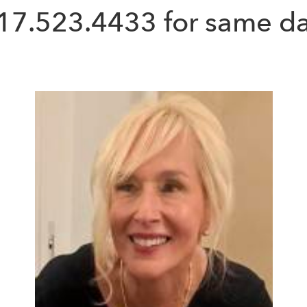
17.523.4433
for same da