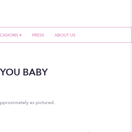
CASIONS ▾
PRESS
ABOUT US
 YOU BABY
approximately as pictured.