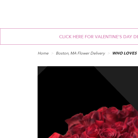
CLICK HERE FOR VALENTINE'S DAY D
Home
Boston, MA Flower Delivery
WHO LOVES 