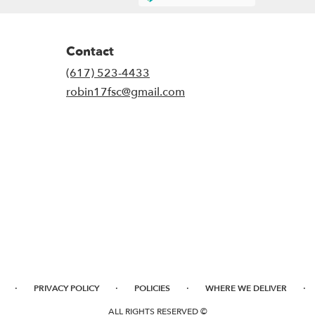
Contact
(617) 523-4433
robin17fsc@gmail.com
·
·
·
·
PRIVACY POLICY
POLICIES
WHERE WE DELIVER
ALL RIGHTS RESERVED ©