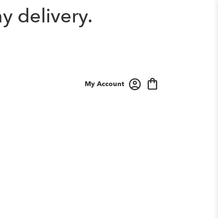
y delivery.
My Account