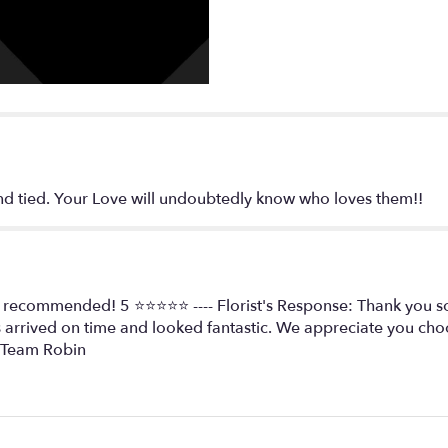
tied. Your Love will undoubtedly know who loves them️️️️!!
y recommended! 5 ⭐️⭐️⭐️⭐️⭐️ ---- Florist's Response: Thank you
 arrived on time and looked fantastic. We appreciate you c
, Team Robin