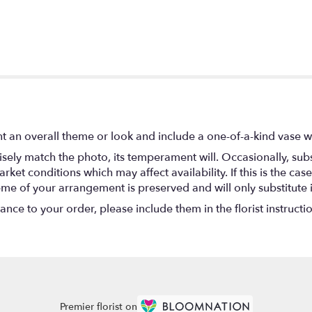
t an overall theme or look and include a one-of-a-kind vase w
ely match the photo, its temperament will. Occasionally, subs
t conditions which may affect availability. If this is the case 
eme of your arrangement is preserved and will only substitute 
nce to your order, please include them in the florist instructi
Premier florist on