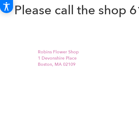
Please call the shop
6
Robins Flower Shop
1 Devonshire Place
Boston, MA 02109