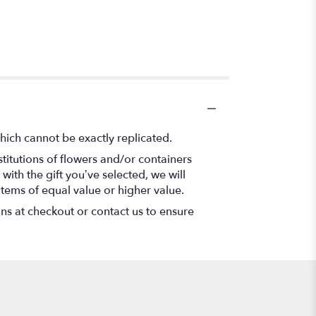
hich cannot be exactly replicated.
titutions of flowers and/or containers
with the gift you’ve selected, we will
items of equal value or higher value.
ons at checkout or contact us to ensure