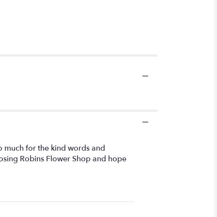
 so much for the kind words and
hoosing Robins Flower Shop and hope