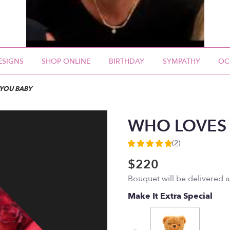
ESIGNS
SHOP ONLINE
BIRTHDAY
SYMPATHY
OC
YOU BABY
WHO LOVES
(2)
5
out
$220
of
Bouquet will be delivered 
5
stars
Make It Extra Special
based
on
2
ratings.