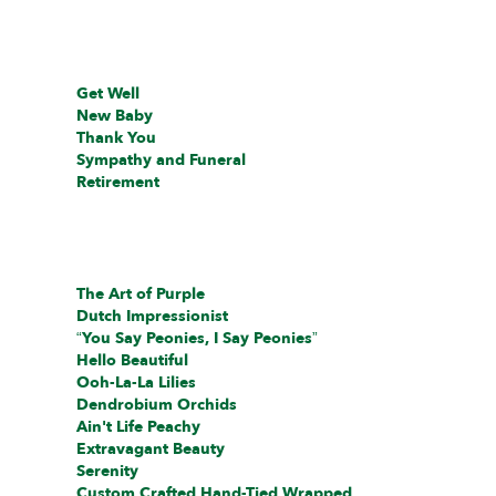
Get Well
New Baby
Thank You
Sympathy and Funeral
Retirement
The Art of Purple
Dutch Impressionist
“You Say Peonies, I Say Peonies”
Hello Beautiful
Ooh-La-La Lilies
Dendrobium Orchids
Ain't Life Peachy
Extravagant Beauty
Serenity
Custom Crafted Hand-Tied Wrapped