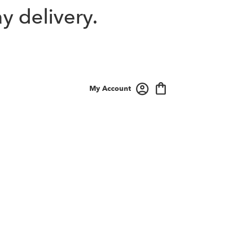
y delivery.
My Account