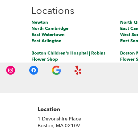
Locations
Newton
North Q
North Cambridge
East Ca
East Watertown
West Som
East Arlington
East Som
Boston Children's Hospital | Robins
Boston M
Flower Shop
Flower 
Location
1 Devonshire Place
(link
Boston, MA 02109
opens
in