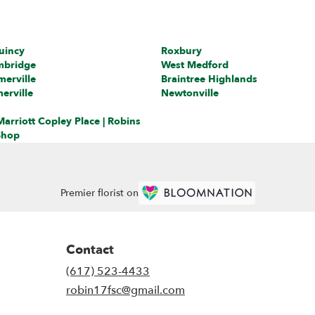
uincy
Roxbury
mbridge
West Medford
erville
Braintree Highlands
erville
Newtonville
arriott Copley Place | Robins
Shop
Premier florist on
Contact
(617) 523-4433
robin17fsc@gmail.com