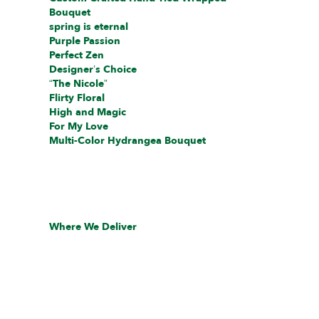
Bouquet
spring is eternal
Purple Passion
Perfect Zen
Designer’s Choice
“The Nicole”
Flirty Floral
High and Magic
For My Love
Multi-Color Hydrangea Bouquet
Where We Deliver