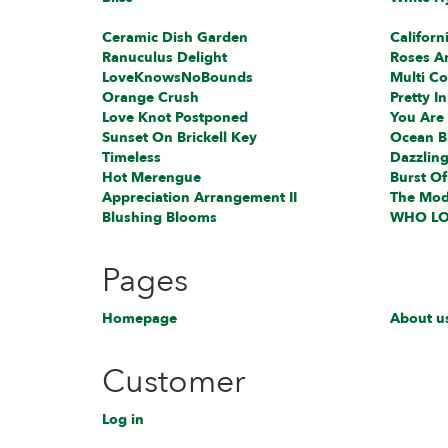
Ceramic Dish Garden
Californ
Ranuculus Delight
Roses A
L️oveKnowsNoBounds
Multi Co
Orange Crush
Pretty In
Love Knot Postponed
You Are
Sunset On Brickell Key
Ocean B
Timeless
Dazzling
Hot Merengue
Burst Of
Appreciation Arrangement II
The Mod
Blushing Blooms
WHO LO
Pages
Homepage
About u
Customer
Log in