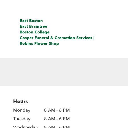
East Boston
East Braintree
Boston College
Casper Funeral & Cremation Services |
Robins Flower Shop
Hours
Monday
8 AM - 6 PM
Tuesday
8 AM - 6 PM
Wednesday
8 AM - 6 PM