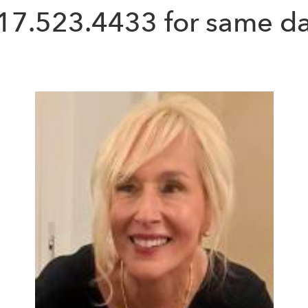
17.523.4433
for same da