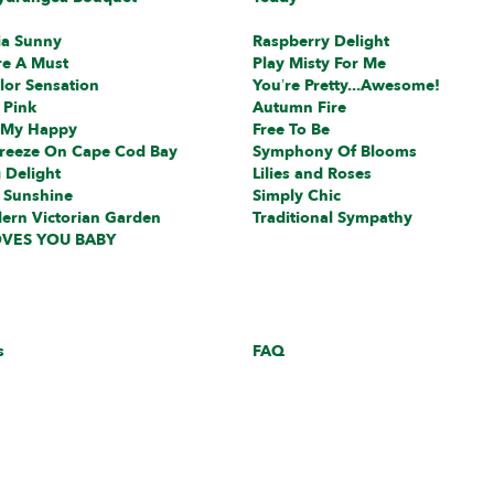
ia Sunny
Raspberry Delight
re A Must
Play Misty For Me
lor Sensation
You’re Pretty...Awesome!
 Pink
Autumn Fire
 My Happy
Free To Be
reeze On Cape Cod Bay
Symphony Of Blooms
 Delight
Lilies and Roses
 Sunshine
Simply Chic
ern Victorian Garden
Traditional Sympathy
VES YOU BABY
s
FAQ