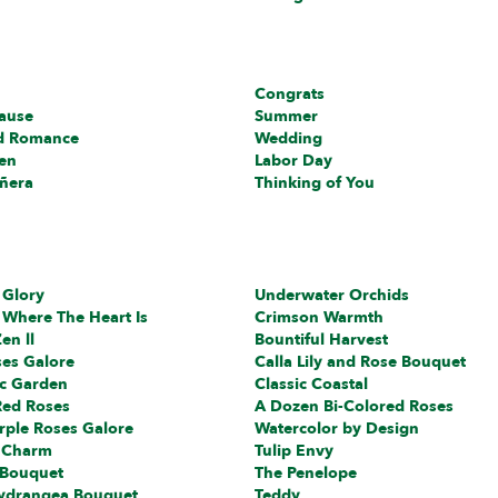
Congrats
cause
Summer
d Romance
Wedding
en
Labor Day
ñera
Thinking of You
 Glory
Underwater Orchids
 Where The Heart Is
Crimson Warmth
en ll
Bountiful Harvest
ses Galore
Calla Lily and Rose Bouquet
c Garden
Classic Coastal
Red Roses
A Dozen Bi-Colored Roses
rple Roses Galore
Watercolor by Design
 Charm
Tulip Envy
 Bouquet
The Penelope
ydrangea Bouquet
Teddy