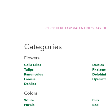
CLICK HERE FOR VALENTINE'S DAY D
Categories
Flowers
Calla Lilies
Daisies
Tulips
Phalaen
Ranunculus
Delphin
Freesia
Hyacint
Dahlias
Colors
White
Pink
Purple
Red