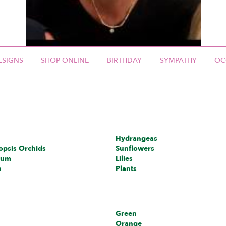
ESIGNS
SHOP ONLINE
BIRTHDAY
SYMPATHY
OC
Hydrangeas
opsis Orchids
Sunflowers
ium
Lilies
h
Plants
Green
Orange