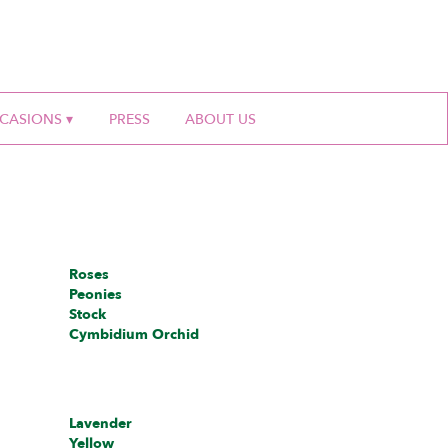
CASIONS ▾
PRESS
ABOUT US
Roses
Peonies
Stock
Cymbidium Orchid
Lavender
Yellow