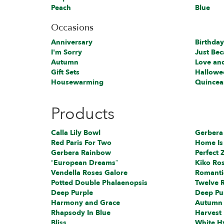
Peach
Blue
Occasions
Anniversary
Birthday
I'm Sorry
Just Be
Autumn
Love an
Gift Sets
Hallowe
Housewarming
Quincea
Products
Calla Lily Bowl
Gerbera
Red Paris For Two
Home Is
Gerbera Rainbow
Perfect Z
“European Dreams”
Kiko Ro
Vendella Roses Galore
Romanti
Potted Double Phalaenopsis
Twelve 
Deep Purple
Deep Pu
Harmony and Grace
Autumn
Rhapsody In Blue
Harvest
Bliss
White H