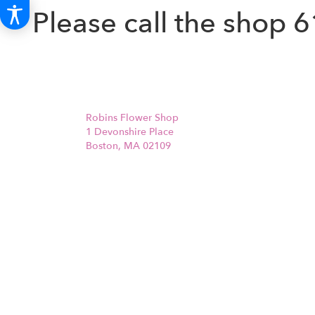
Please call the shop
6
Robins Flower Shop
1 Devonshire Place
Boston, MA 02109