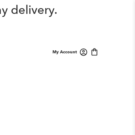
y delivery.
My Account