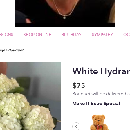
ESIGNS
SHOP ONLINE
BIRTHDAY
SYMPATHY
OC
ngea Bouquet
White Hydra
$75
Bouquet will be delivered 
Make It Extra Special