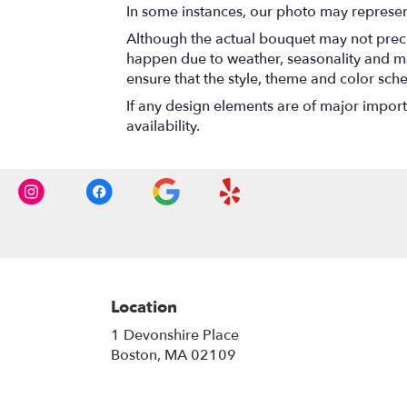
In some instances, our photo may represen
Although the actual bouquet may not precis
happen due to weather, seasonality and marke
ensure that the style, theme and color sch
If any design elements are of major importa
availability.
Location
1 Devonshire Place
(link
Boston, MA 02109
opens
in
a