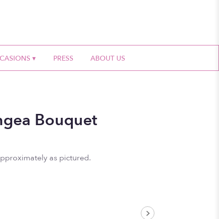
CASIONS ▾
PRESS
ABOUT US
ngea Bouquet
approximately as pictured.