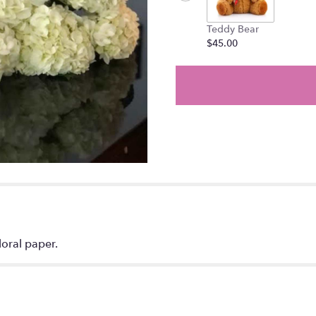
Teddy Bear
$45.00
oral paper.