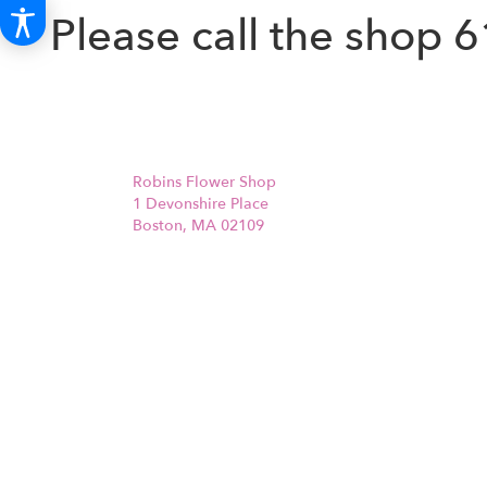
Please call the shop
6
Robins Flower Shop
1 Devonshire Place
Boston, MA 02109