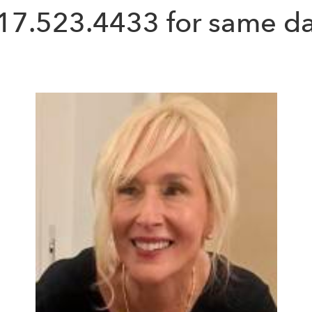
17.523.4433
for same da