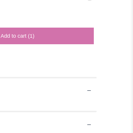
Add to cart
(1)