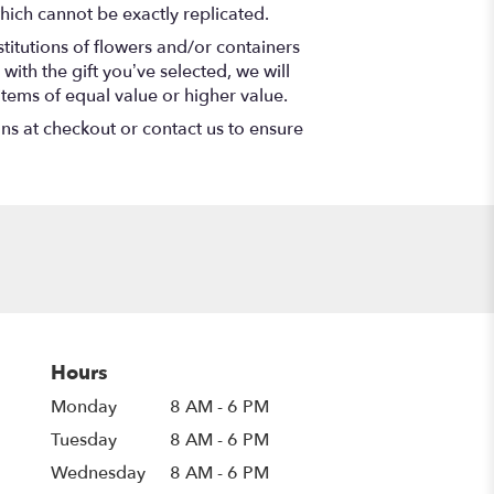
hich cannot be exactly replicated.
titutions of flowers and/or containers
with the gift you’ve selected, we will
items of equal value or higher value.
ons at checkout or contact us to ensure
Hours
Monday
8 AM - 6 PM
Tuesday
8 AM - 6 PM
Wednesday
8 AM - 6 PM