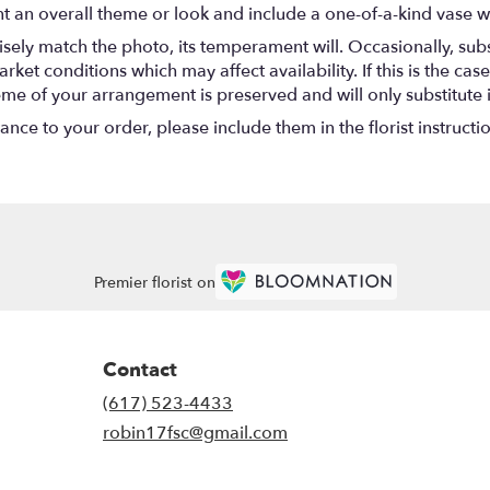
t an overall theme or look and include a one-of-a-kind vase w
ely match the photo, its temperament will. Occasionally, subs
t conditions which may affect availability. If this is the case 
eme of your arrangement is preserved and will only substitute 
nce to your order, please include them in the florist instructi
Premier florist on
Contact
(617) 523-4433
robin17fsc@gmail.com