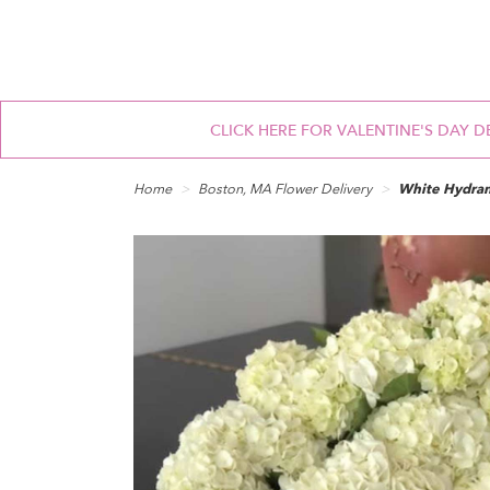
CLICK HERE FOR VALENTINE'S DAY D
Home
Boston, MA Flower Delivery
White Hydra