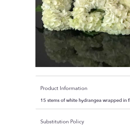
Product Information
15 stems of white hydrangea wrapped in fl
Substitution Policy