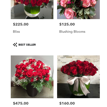
$225.00
$125.00
Price:
Price:
Bliss
Blushing Blooms
Product
BEST SELLER
Tags:
$475.00
$160.00
Price:
Price: