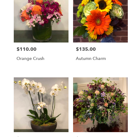
$110.00
$135.00
Price:
Price:
Orange Crush
Autumn Charm