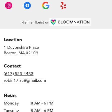
Premier florist on
Location
1 Devonshire Place
(link
Boston, MA 02109
opens
in
Contact
a
new
(617) 523-4433
window)
robin17fsc@gmail.com
Hours
Monday
8 AM - 6 PM
Tuesday
8 AM - 6 PM