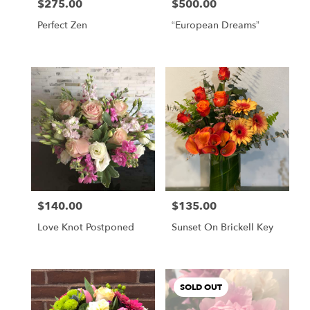
$275.00
$500.00
Price:
Price:
Perfect Zen
“European Dreams”
$140.00
$135.00
Price:
Price:
Love Knot Postponed
Sunset On Brickell Key
SOLD OUT