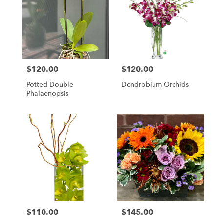
$120.00
$120.00
Price:
Price:
Potted Double
Dendrobium Orchids
Phalaenopsis
$110.00
$145.00
Price:
Price: