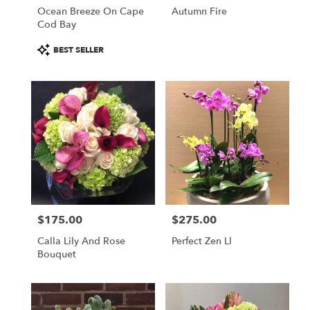
Ocean Breeze On Cape
Autumn Fire
Cod Bay
Product
BEST SELLER
Tags:
$175.00
$275.00
Price:
Price:
Calla Lily And Rose
Perfect Zen Ll
Bouquet