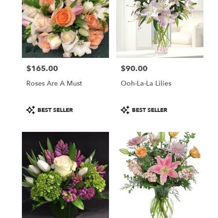
$165.00
$90.00
Price:
Price:
Roses Are A Must
Ooh-La-La Lilies
Product
Product
BEST SELLER
BEST SELLER
Tags:
Tags: