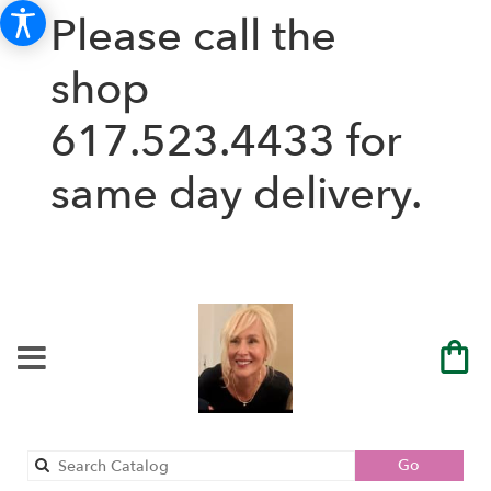
Please call the
shop
617.523.4433
for
same day delivery.
Search
Go
catalog