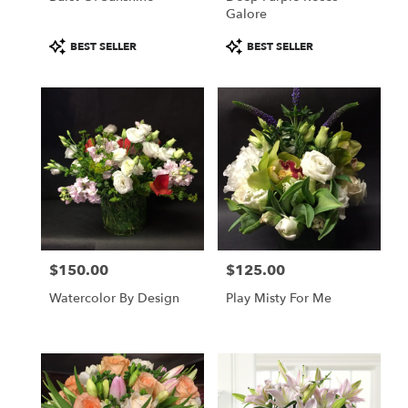
Galore
Product
Product
BEST SELLER
BEST SELLER
Tags:
Tags:
$150.00
$125.00
Price:
Price:
Watercolor By Design
Play Misty For Me