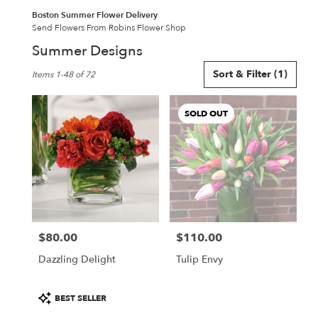
Boston Summer Flower Delivery
Send Flowers From Robins Flower Shop
Summer Designs
Best
Sort & Filter
(1)
Items 1-48 of 72
Florists
in
Boston,
SOLD OUT
MA
Flower
delivery
in
Boston
from
local
florists
$80.00
$110.00
in
Price:
Price:
Boston
Dazzling Delight
Tulip Envy
.
Same
day
Product
BEST SELLER
flower
Tags: