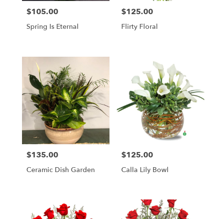
$105.00
$125.00
Price:
Price:
Spring Is Eternal
Flirty Floral
$135.00
$125.00
Price:
Price:
Ceramic Dish Garden
Calla Lily Bowl