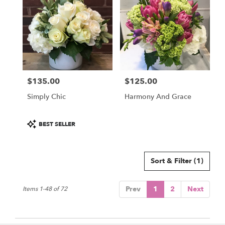
$135.00
$125.00
Price:
Price:
Simply Chic
Harmony And Grace
Product
BEST SELLER
Tags:
Sort & Filter
(1)
Prev
1
2
Next
Items 1-48 of 72