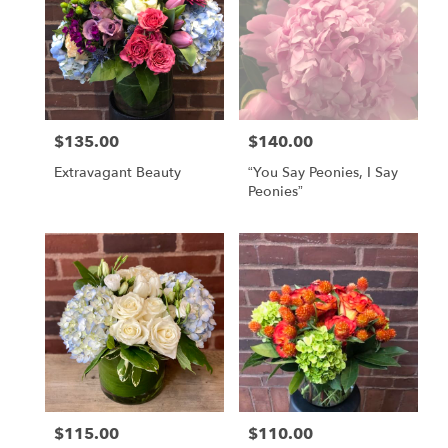
$135.00
$140.00
Price:
Price:
Extravagant Beauty
“You Say Peonies, I Say
Peonies”
$115.00
$110.00
Price:
Price: