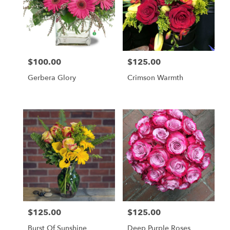
$100.00
$125.00
Price:
Price:
Gerbera Glory
Crimson Warmth
$125.00
$125.00
Price:
Price:
Burst Of Sunshine
Deep Purple Roses