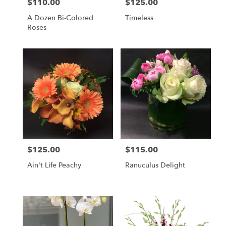
$110.00
$125.00
Price:
Price:
A Dozen Bi-Colored
Timeless
Roses
$125.00
$115.00
Price:
Price:
Ain't Life Peachy
Ranuculus Delight