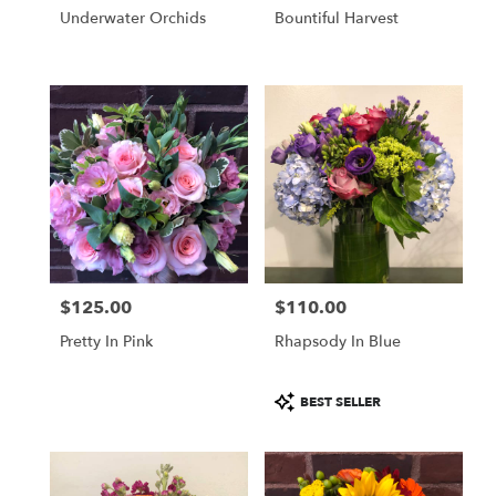
Underwater Orchids
Bountiful Harvest
$125.00
$110.00
Price:
Price:
Pretty In Pink
Rhapsody In Blue
Product
BEST SELLER
Tags: