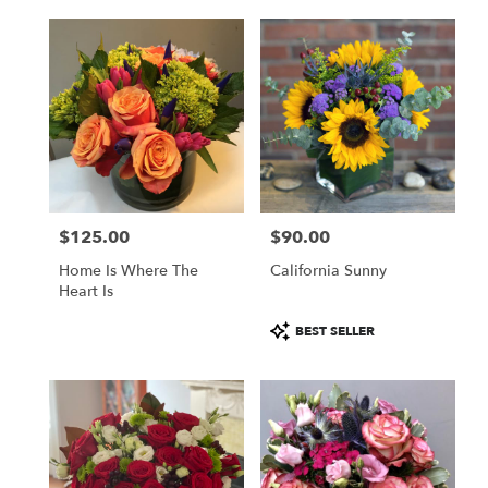
delivery
available
Boston,
MA
Boston
,
MA
$125.00
$90.00
Price:
Price:
Home Is Where The
California Sunny
Heart Is
Product
BEST SELLER
Tags: