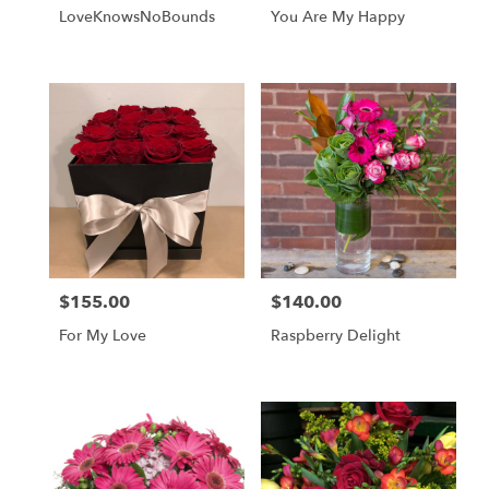
L️oveKnowsNoBounds
You Are My Happy
$155.00
$140.00
Price:
Price:
For My Love
Raspberry Delight