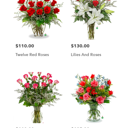
$110.00
$130.00
Price:
Price:
Twelve Red Roses
Lilies And Roses