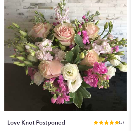
Love Knot Postponed
(3)
5
out