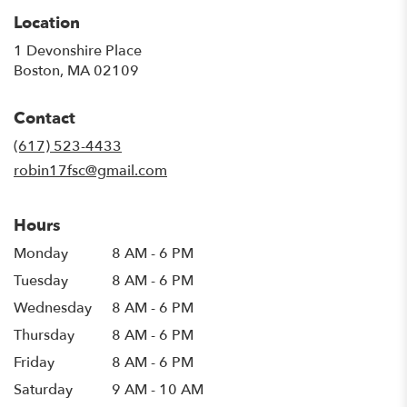
Location
1 Devonshire Place
(link
Boston, MA 02109
opens
in
Contact
a
new
(617) 523-4433
window)
robin17fsc@gmail.com
Hours
Monday
8 AM - 6 PM
Tuesday
8 AM - 6 PM
Wednesday
8 AM - 6 PM
Thursday
8 AM - 6 PM
Friday
8 AM - 6 PM
Saturday
9 AM - 10 AM