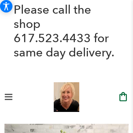
Please call the
shop
617.523.4433
for
same day delivery.