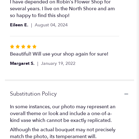
5
I have depended on Robin’s Flower Shop for
out
several years. I live on the North Shore and am
of
so happy to find this shop!
5
Eileen E.
August 04, 2024
stars
Rated
5
Beautiful! Will use your shop again for sure!
out
Margaret S.
January 19, 2022
of
5
stars
Substitution Policy
In some instances, our photo may represent an
overall theme or look and include a one-of-a-
kind vase which cannot be exactly replicated.
Although the actual bouquet may not precisely
match the photo, its temperament will.