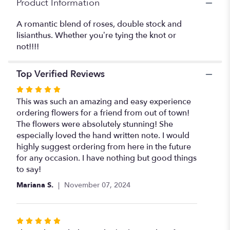
Product Information
section
for
A romantic blend of roses, double stock and
"Love
lisianthus. Whether you’re tying the knot or
Knot
not!!!!
Postponed".
Top Verified Reviews
Rated
5
This was such an amazing and easy experience
out
ordering flowers for a friend from out of town!
of
The flowers were absolutely stunning! She
5
especially loved the hand written note. I would
stars
highly suggest ordering from here in the future
for any occasion. I have nothing but good things
to say!
Mariana S.
November 07, 2024
Rated