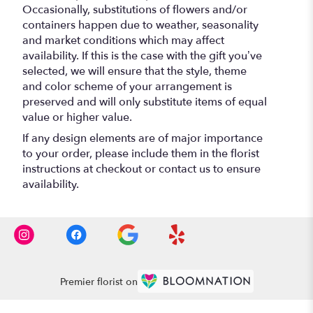
Occasionally, substitutions of flowers and/or
containers happen due to weather, seasonality
and market conditions which may affect
availability. If this is the case with the gift you’ve
selected, we will ensure that the style, theme
and color scheme of your arrangement is
preserved and will only substitute items of equal
value or higher value.
If any design elements are of major importance
to your order, please include them in the florist
instructions at checkout or contact us to ensure
availability.
Premier florist on