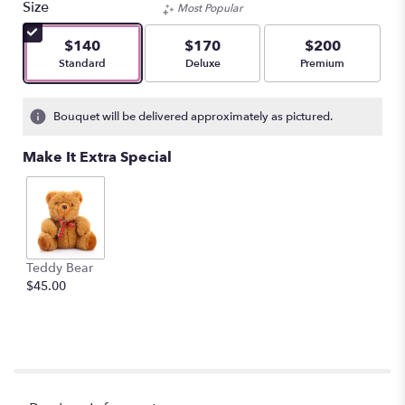
Size
Most Popular
of
5
$140
$170
$200
stars
Arrangement size
Arrangement size
Arrangement size
Standard
Deluxe
Premium
based
on
3
Bouquet will be delivered approximately as pictured.
ratings.
Read
Make It Extra Special
reviews
by
clicking
here.
This
link
Teddy Bear
will
$45.00
scroll
down
this
page
to
the
reviews