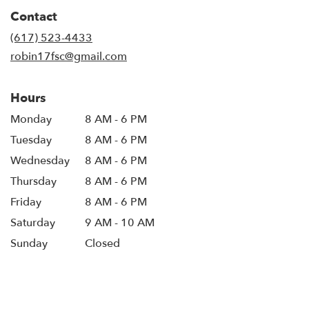
in
Contact
a
new
(617) 523-4433
window)
robin17fsc@gmail.com
Hours
Monday
8 AM - 6 PM
Tuesday
8 AM - 6 PM
Wednesday
8 AM - 6 PM
Thursday
8 AM - 6 PM
Friday
8 AM - 6 PM
Saturday
9 AM - 10 AM
Sunday
Closed