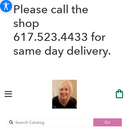
Please call the
shop
617.523.4433
for
same day delivery.
Search
Go
catalog