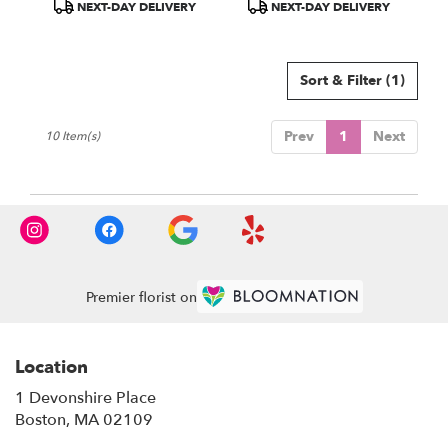
Product
Product
NEXT-DAY DELIVERY
NEXT-DAY DELIVERY
Tags:
Tags:
Sort & Filter
(1)
Prev
1
Next
10 Item(s)
Premier florist on
Location
1 Devonshire Place
(link
Boston, MA 02109
opens