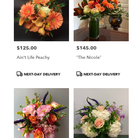
$125.00
$145.00
Price:
Price:
Ain't Life Peachy
“The Nicole”
Product
Product
NEXT-DAY DELIVERY
NEXT-DAY DELIVERY
Tags:
Tags: