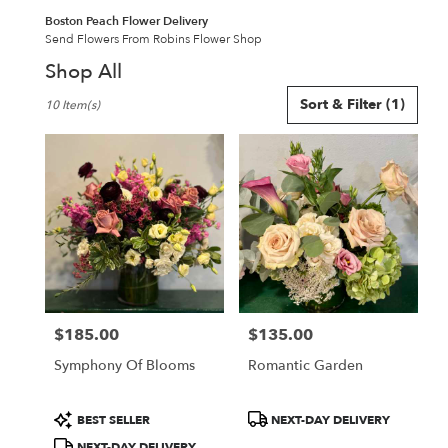
Boston Peach Flower Delivery
Send Flowers From Robins Flower Shop
Shop All
Best
Sort & Filter
(1)
10 Item(s)
Florists
in
Boston,
MA
Flower
delivery
in
Boston
from
local
florists
$185.00
$135.00
in
Price:
Price:
Boston
Symphony Of Blooms
Romantic Garden
.
Same
day
Product
Product
BEST SELLER
NEXT-DAY DELIVERY
flower
Tags:
Tags:
NEXT-DAY DELIVERY