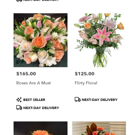
delivery
available
Boston,
MA
Boston
,
MA
$165.00
$125.00
Price:
Price:
Roses Are A Must
Flirty Floral
Product
Product
BEST SELLER
NEXT-DAY DELIVERY
Tags:
Tags:
NEXT-DAY DELIVERY