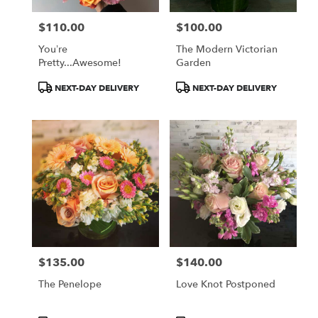
$110.00
$100.00
Price:
Price:
You’re
The Modern Victorian
Pretty...Awesome!
Garden
Product
Product
NEXT-DAY DELIVERY
NEXT-DAY DELIVERY
Tags:
Tags:
$135.00
$140.00
Price:
Price:
The Penelope
Love Knot Postponed